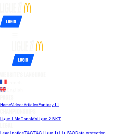
Login
Login
Website's language
French
English
Pages
Home
Videos
Articles
Fantasy L1
Championships
Ligue 1 McDonald's
Ligue 2 BKT
Legal
Legal notice
T&C
T&C Ligue 1+
L1+ FAQ
Data protection