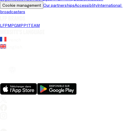
Cookie management
Our partnerships
Accessiblity
International 
broadcasters
LFP brands
LFP
MPG
MPP
1TEAM
Website's language
French
English