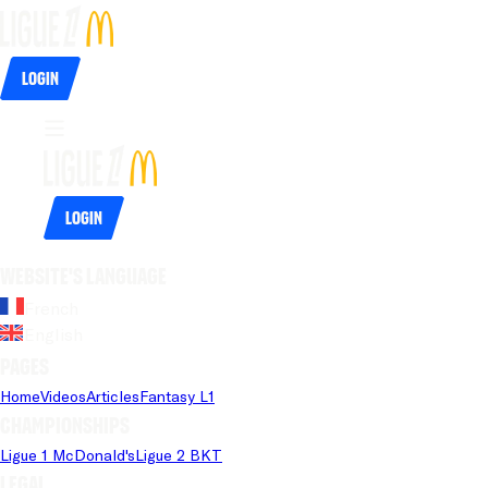
Login
Login
Website's language
French
English
Pages
Home
Videos
Articles
Fantasy L1
Championships
Ligue 1 McDonald's
Ligue 2 BKT
Legal