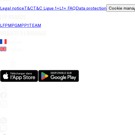
Legal notice
T&C
T&C Ligue 1+
L1+ FAQ
Data protection
Cookie mana
LFP brands
LFP
MPG
MPP
1TEAM
Website's language
French
English