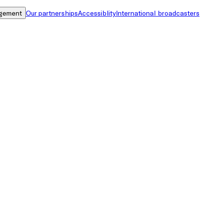
gement
Our partnerships
Accessiblity
International broadcasters