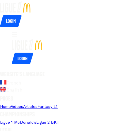
Login
Login
Website's language
French
English
Pages
Home
Videos
Articles
Fantasy L1
Championships
Ligue 1 McDonald's
Ligue 2 BKT
Legal