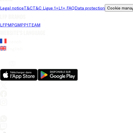
Legal notice
T&C
T&C Ligue 1+
L1+ FAQ
Data protection
Cookie mana
LFP brands
LFP
MPG
MPP
1TEAM
Website's language
French
English