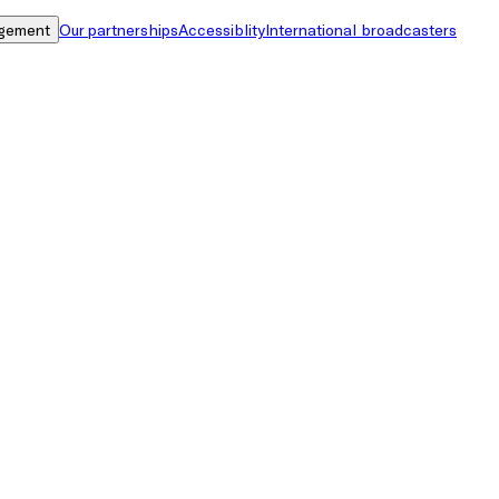
gement
Our partnerships
Accessiblity
International broadcasters