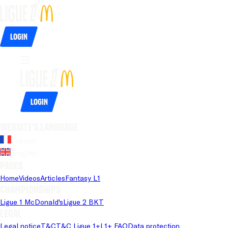
Login
Login
Website's language
French
English
Pages
Home
Videos
Articles
Fantasy L1
Championships
Ligue 1 McDonald's
Ligue 2 BKT
Legal
Legal notice
T&C
T&C Ligue 1+
L1+ FAQ
Data protection