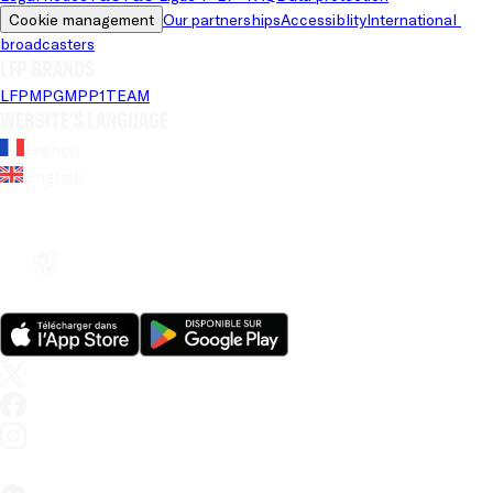
Cookie management
Our partnerships
Accessiblity
International 
broadcasters
LFP brands
LFP
MPG
MPP
1TEAM
Website's language
French
English