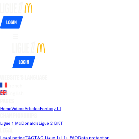
Login
Login
Website's language
French
English
Pages
Home
Videos
Articles
Fantasy L1
Championships
Ligue 1 McDonald's
Ligue 2 BKT
Legal
Legal notice
T&C
T&C Ligue 1+
L1+ FAQ
Data protection