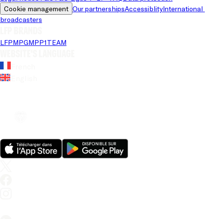
Cookie management
Our partnerships
Accessiblity
International 
broadcasters
LFP brands
LFP
MPG
MPP
1TEAM
Website's language
French
English