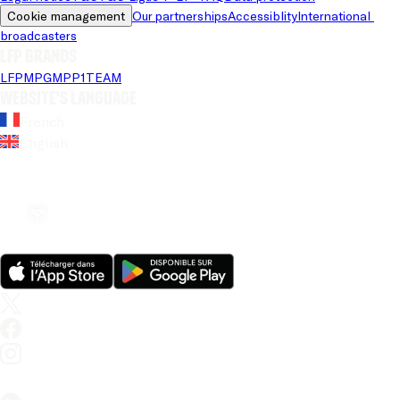
Cookie management
Our partnerships
Accessiblity
International 
broadcasters
LFP brands
LFP
MPG
MPP
1TEAM
Website's language
French
English