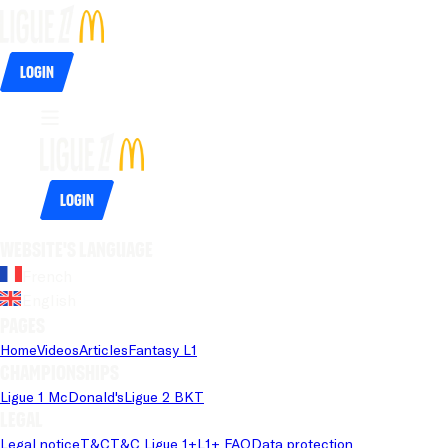
Login
Login
Website's language
French
English
Pages
Home
Videos
Articles
Fantasy L1
Championships
Ligue 1 McDonald's
Ligue 2 BKT
Legal
Legal notice
T&C
T&C Ligue 1+
L1+ FAQ
Data protection