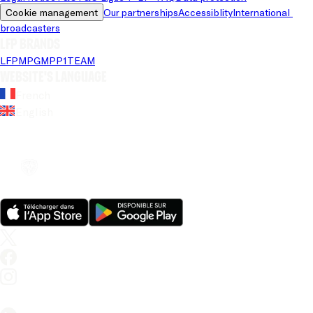
Cookie management
Our partnerships
Accessiblity
International 
broadcasters
LFP brands
LFP
MPG
MPP
1TEAM
Website's language
French
English