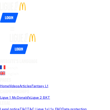
Login
Login
Website's language
French
English
Pages
Home
Videos
Articles
Fantasy L1
Championships
Ligue 1 McDonald's
Ligue 2 BKT
Legal
Legal notice
T&C
T&C Ligue 1+
L1+ FAQ
Data protection