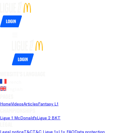
Login
Login
Website's language
French
English
Pages
Home
Videos
Articles
Fantasy L1
Championships
Ligue 1 McDonald's
Ligue 2 BKT
Legal
Legal notice
T&C
T&C Ligue 1+
L1+ FAQ
Data protection