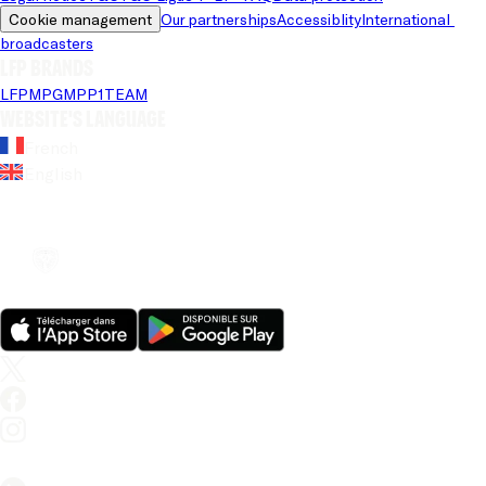
Cookie management
Our partnerships
Accessiblity
International 
broadcasters
LFP brands
LFP
MPG
MPP
1TEAM
Website's language
French
English