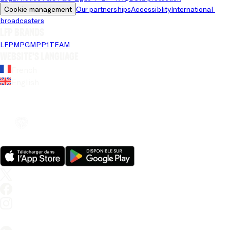
Cookie management
Our partnerships
Accessiblity
International 
broadcasters
LFP brands
LFP
MPG
MPP
1TEAM
Website's language
French
English