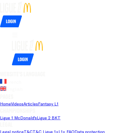
Login
Login
Website's language
French
English
Pages
Home
Videos
Articles
Fantasy L1
Championships
Ligue 1 McDonald's
Ligue 2 BKT
Legal
Legal notice
T&C
T&C Ligue 1+
L1+ FAQ
Data protection