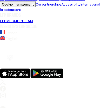
Cookie management
Our partnerships
Accessiblity
International 
broadcasters
LFP brands
LFP
MPG
MPP
1TEAM
Website's language
French
English