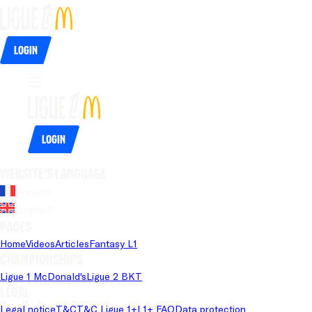
Login
Login
Website's language
French
English
Pages
Home
Videos
Articles
Fantasy L1
Championships
Ligue 1 McDonald's
Ligue 2 BKT
Legal
Legal notice
T&C
T&C Ligue 1+
L1+ FAQ
Data protection