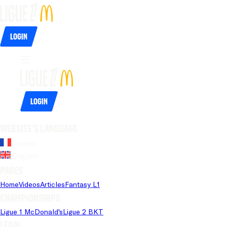
Login
Login
Website's language
French
English
Pages
Home
Videos
Articles
Fantasy L1
Championships
Ligue 1 McDonald's
Ligue 2 BKT
Legal