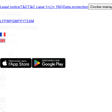
Legal notice
T&C
T&C Ligue 1+
L1+ FAQ
Data protection
Cookie mana
LFP brands
LFP
MPG
MPP
1TEAM
Website's language
French
English