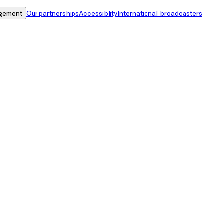
gement
Our partnerships
Accessiblity
International broadcasters