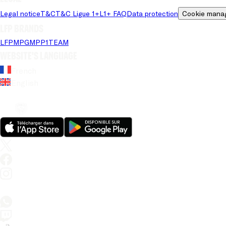
Legal notice
T&C
T&C Ligue 1+
L1+ FAQ
Data protection
Cookie mana
LFP brands
LFP
MPG
MPP
1TEAM
Website's language
French
English