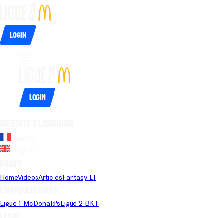
Login
Login
Website's language
French
English
Pages
Home
Videos
Articles
Fantasy L1
Championships
Ligue 1 McDonald's
Ligue 2 BKT
Legal