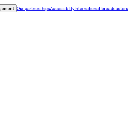
gement
Our partnerships
Accessiblity
International broadcasters