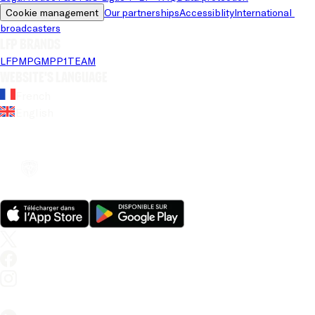
Cookie management
Our partnerships
Accessiblity
International 
broadcasters
LFP brands
LFP
MPG
MPP
1TEAM
Website's language
French
English