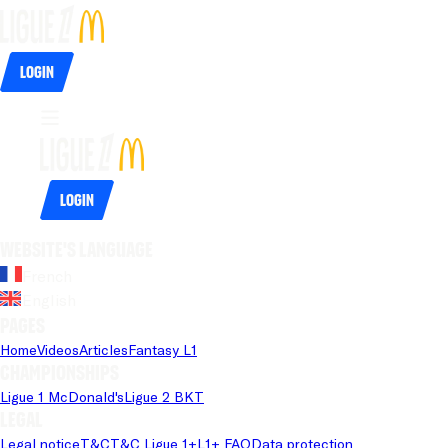
Login
Login
Website's language
French
English
Pages
Home
Videos
Articles
Fantasy L1
Championships
Ligue 1 McDonald's
Ligue 2 BKT
Legal
Legal notice
T&C
T&C Ligue 1+
L1+ FAQ
Data protection