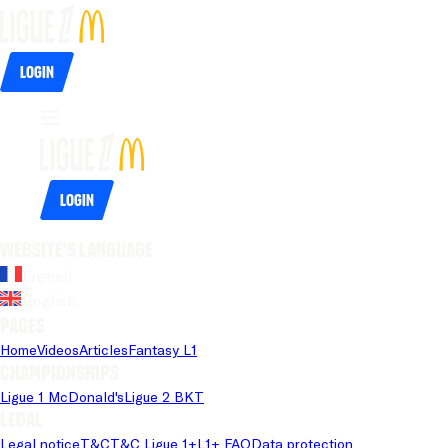
Login
Login
Website's language
French
English
Pages
Home
Videos
Articles
Fantasy L1
Championships
Ligue 1 McDonald's
Ligue 2 BKT
Legal
Legal notice
T&C
T&C Ligue 1+
L1+ FAQ
Data protection