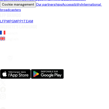
Cookie management
Our partnerships
Accessiblity
International 
broadcasters
LFP brands
LFP
MPG
MPP
1TEAM
Website's language
French
English