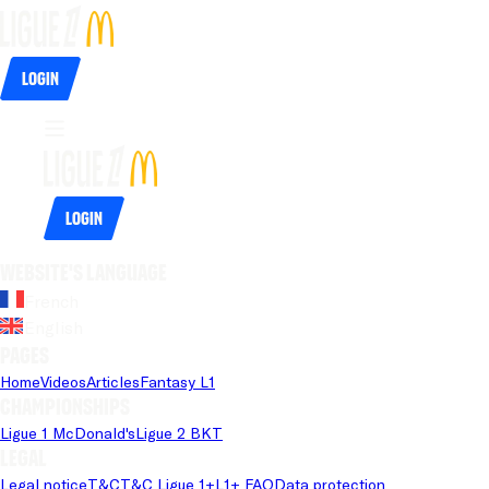
Login
Login
Website's language
French
English
Pages
Home
Videos
Articles
Fantasy L1
Championships
Ligue 1 McDonald's
Ligue 2 BKT
Legal
Legal notice
T&C
T&C Ligue 1+
L1+ FAQ
Data protection