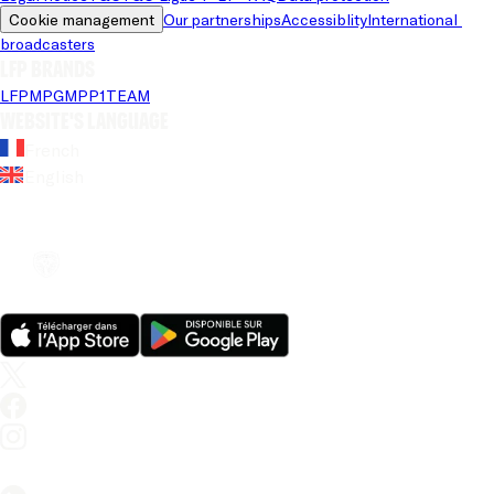
Cookie management
Our partnerships
Accessiblity
International 
broadcasters
LFP brands
LFP
MPG
MPP
1TEAM
Website's language
French
English