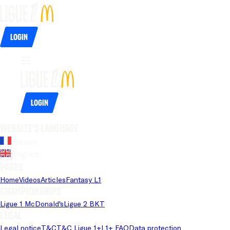
Login
Login
Website's language
French
English
Pages
Home
Videos
Articles
Fantasy L1
Championships
Ligue 1 McDonald's
Ligue 2 BKT
Legal
Legal notice
T&C
T&C Ligue 1+
L1+ FAQ
Data protection