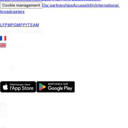
Cookie management
Our partnerships
Accessiblity
International 
broadcasters
LFP brands
LFP
MPG
MPP
1TEAM
Website's language
French
English