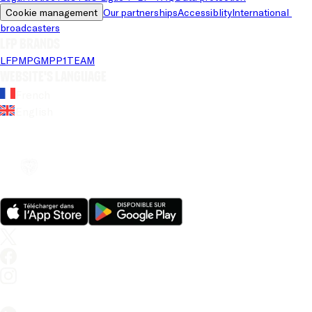
Cookie management
Our partnerships
Accessiblity
International 
broadcasters
LFP brands
LFP
MPG
MPP
1TEAM
Website's language
French
English