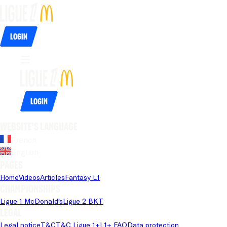
Login
Login
Website's language
French
English
Pages
Home
Videos
Articles
Fantasy L1
Championships
Ligue 1 McDonald's
Ligue 2 BKT
Legal
Legal notice
T&C
T&C Ligue 1+
L1+ FAQ
Data protection