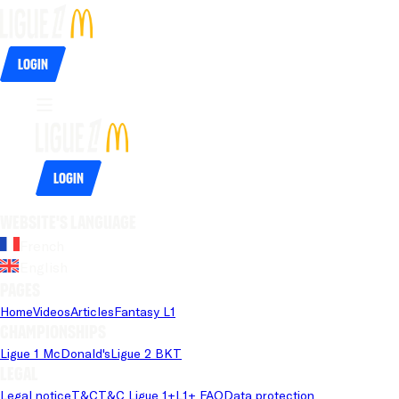
Login
Login
Website's language
French
English
Pages
Home
Videos
Articles
Fantasy L1
Championships
Ligue 1 McDonald's
Ligue 2 BKT
Legal
Legal notice
T&C
T&C Ligue 1+
L1+ FAQ
Data protection