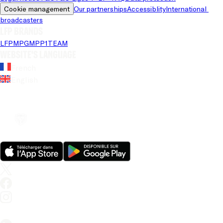
Cookie management
Our partnerships
Accessiblity
International 
broadcasters
LFP brands
LFP
MPG
MPP
1TEAM
Website's language
French
English