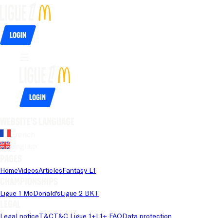
Login
Login
Website's language
French
English
Pages
Home
Videos
Articles
Fantasy L1
Championships
Ligue 1 McDonald's
Ligue 2 BKT
Legal
Legal notice
T&C
T&C Ligue 1+
L1+ FAQ
Data protection