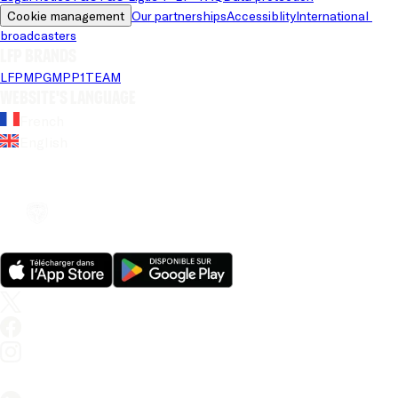
Cookie management
Our partnerships
Accessiblity
International 
broadcasters
LFP brands
LFP
MPG
MPP
1TEAM
Website's language
French
English