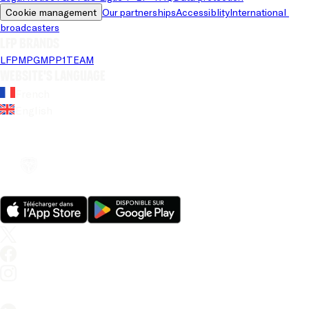
Cookie management
Our partnerships
Accessiblity
International 
broadcasters
LFP brands
LFP
MPG
MPP
1TEAM
Website's language
French
English