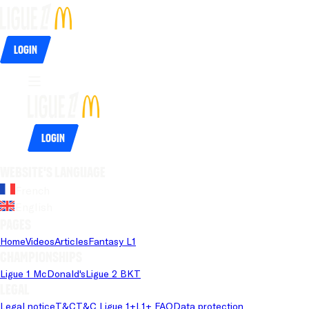
Login
Login
Website's language
French
English
Pages
Home
Videos
Articles
Fantasy L1
Championships
Ligue 1 McDonald's
Ligue 2 BKT
Legal
Legal notice
T&C
T&C Ligue 1+
L1+ FAQ
Data protection