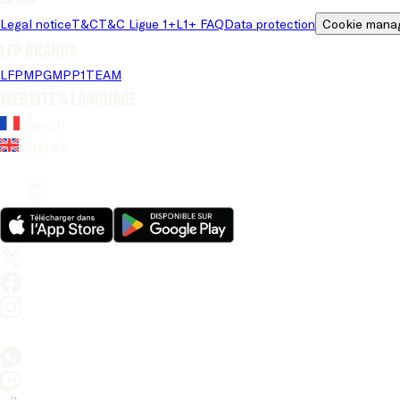
Legal notice
T&C
T&C Ligue 1+
L1+ FAQ
Data protection
Cookie mana
LFP brands
LFP
MPG
MPP
1TEAM
Website's language
French
English