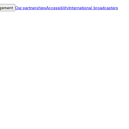
gement
Our partnerships
Accessiblity
International broadcasters