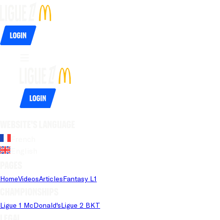
Login
Login
Website's language
French
English
Pages
Home
Videos
Articles
Fantasy L1
Championships
Ligue 1 McDonald's
Ligue 2 BKT
Legal