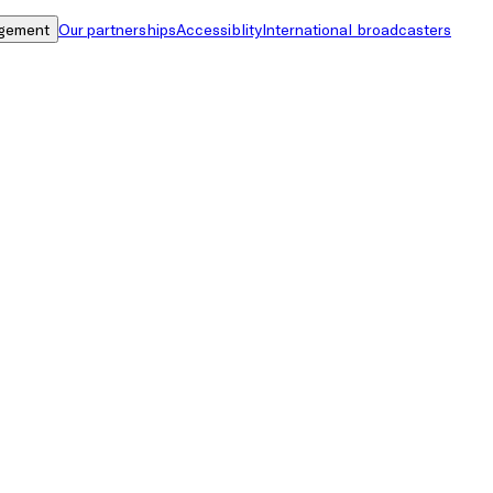
gement
Our partnerships
Accessiblity
International broadcasters