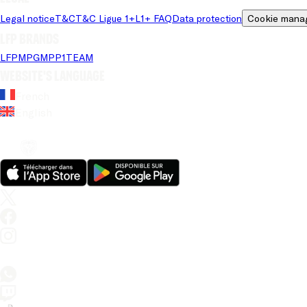
Legal notice
T&C
T&C Ligue 1+
L1+ FAQ
Data protection
Cookie mana
LFP brands
LFP
MPG
MPP
1TEAM
Website's language
French
English