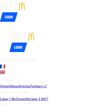
Login
Login
Website's language
French
English
Pages
Home
Videos
Articles
Fantasy L1
Championships
Ligue 1 McDonald's
Ligue 2 BKT
Legal