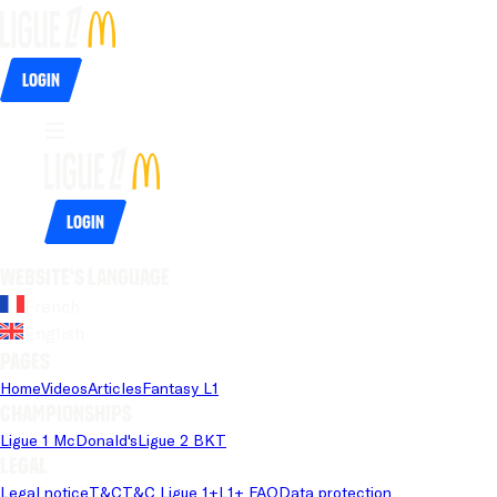
Login
Login
Website's language
French
English
Pages
Home
Videos
Articles
Fantasy L1
Championships
Ligue 1 McDonald's
Ligue 2 BKT
Legal
Legal notice
T&C
T&C Ligue 1+
L1+ FAQ
Data protection