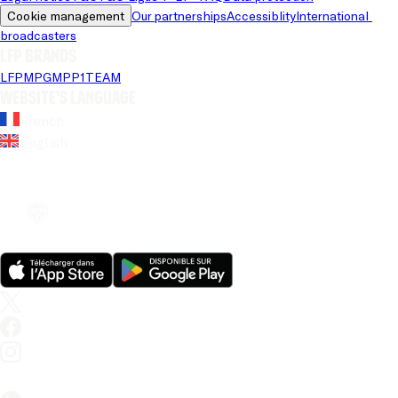
Cookie management
Our partnerships
Accessiblity
International 
broadcasters
LFP brands
LFP
MPG
MPP
1TEAM
Website's language
French
English