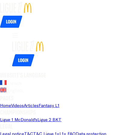
Login
Login
Website's language
French
English
Pages
Home
Videos
Articles
Fantasy L1
Championships
Ligue 1 McDonald's
Ligue 2 BKT
Legal
Legal notice
T&C
T&C Ligue 1+
L1+ FAQ
Data protection