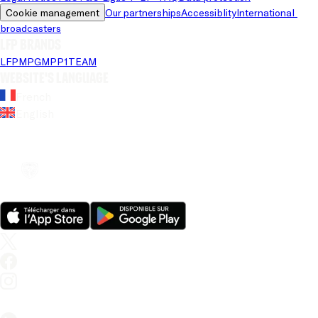
Cookie management
Our partnerships
Accessiblity
International 
broadcasters
LFP brands
LFP
MPG
MPP
1TEAM
Website's language
French
English