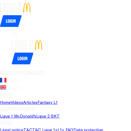
Login
Login
Website's language
French
English
Pages
Home
Videos
Articles
Fantasy L1
Championships
Ligue 1 McDonald's
Ligue 2 BKT
Legal
Legal notice
T&C
T&C Ligue 1+
L1+ FAQ
Data protection