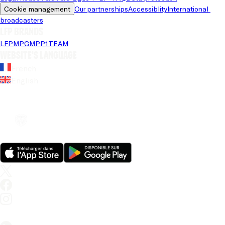
Cookie management
Our partnerships
Accessiblity
International 
broadcasters
LFP brands
LFP
MPG
MPP
1TEAM
Website's language
French
English