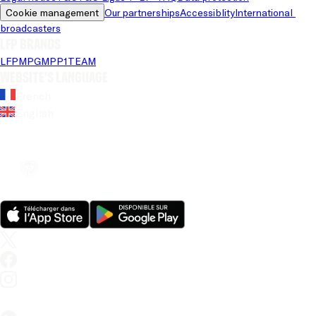
Cookie management
Our partnerships
Accessiblity
International 
broadcasters
LFP brands
LFP
MPG
MPP
1TEAM
Website's language
French
English