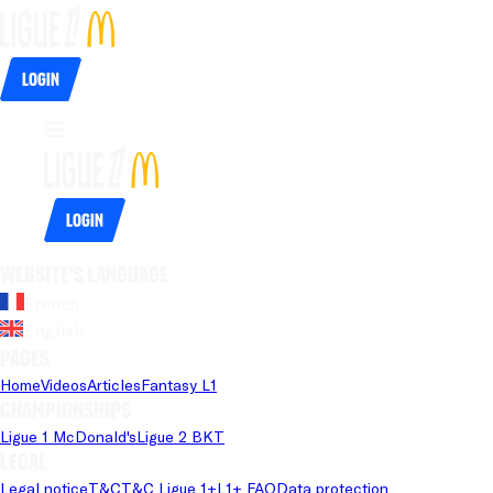
Login
Login
Website's language
French
English
Pages
Home
Videos
Articles
Fantasy L1
Championships
Ligue 1 McDonald's
Ligue 2 BKT
Legal
Legal notice
T&C
T&C Ligue 1+
L1+ FAQ
Data protection