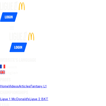
Login
Login
Website's language
French
English
Pages
Home
Videos
Articles
Fantasy L1
Championships
Ligue 1 McDonald's
Ligue 2 BKT
Legal