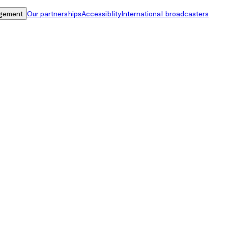
gement
Our partnerships
Accessiblity
International broadcasters