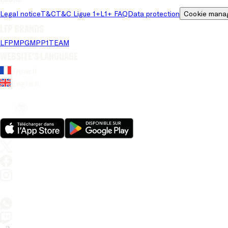
Legal notice
T&C
T&C Ligue 1+
L1+ FAQ
Data protection
Cookie mana
LFP brands
LFP
MPG
MPP
1TEAM
Website's language
French
English