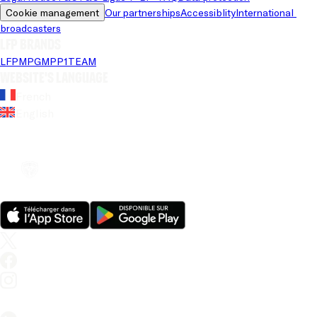
Cookie management
Our partnerships
Accessiblity
International 
broadcasters
LFP brands
LFP
MPG
MPP
1TEAM
Website's language
French
English