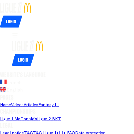
Login
Login
Website's language
French
English
Pages
Home
Videos
Articles
Fantasy L1
Championships
Ligue 1 McDonald's
Ligue 2 BKT
Legal
Legal notice
T&C
T&C Ligue 1+
L1+ FAQ
Data protection