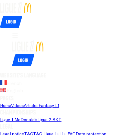
Login
Login
Website's language
French
English
Pages
Home
Videos
Articles
Fantasy L1
Championships
Ligue 1 McDonald's
Ligue 2 BKT
Legal
Legal notice
T&C
T&C Ligue 1+
L1+ FAQ
Data protection