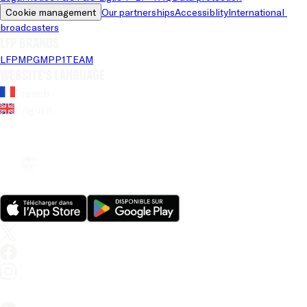
Cookie management
Our partnerships
Accessiblity
International 
broadcasters
LFP brands
LFP
MPG
MPP
1TEAM
Website's language
French
English