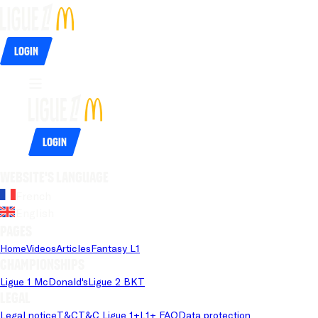
Login
Login
Website's language
French
English
Pages
Home
Videos
Articles
Fantasy L1
Championships
Ligue 1 McDonald's
Ligue 2 BKT
Legal
Legal notice
T&C
T&C Ligue 1+
L1+ FAQ
Data protection