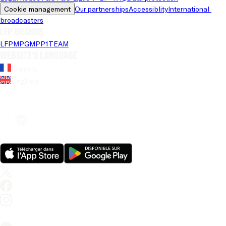
Cookie management
Our partnerships
Accessiblity
International 
broadcasters
LFP brands
LFP
MPG
MPP
1TEAM
Website's language
French
English