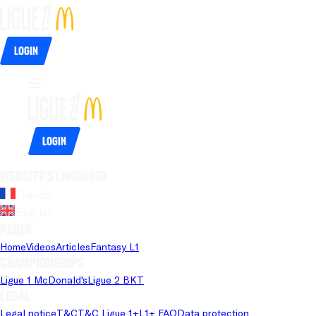
Login
Login
Website's language
French
English
Pages
Home
Videos
Articles
Fantasy L1
Championships
Ligue 1 McDonald's
Ligue 2 BKT
Legal
Legal notice
T&C
T&C Ligue 1+
L1+ FAQ
Data protection