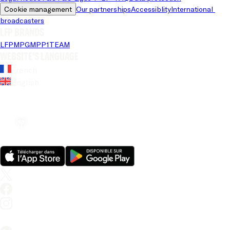
Cookie management
Our partnerships
Accessiblity
International 
broadcasters
LFP brands
LFP
MPG
MPP
1TEAM
Website's language
French
English