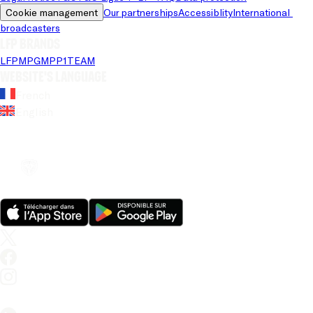
Cookie management
Our partnerships
Accessiblity
International 
broadcasters
LFP brands
LFP
MPG
MPP
1TEAM
Website's language
French
English