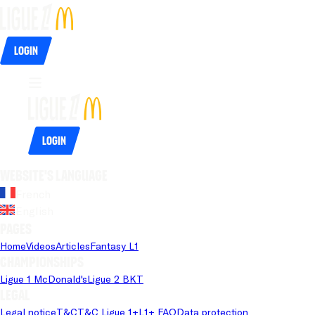
Login
Login
Website's language
French
English
Pages
Home
Videos
Articles
Fantasy L1
Championships
Ligue 1 McDonald's
Ligue 2 BKT
Legal
Legal notice
T&C
T&C Ligue 1+
L1+ FAQ
Data protection