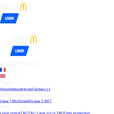
Login
Login
Website's language
French
English
Pages
Home
Videos
Articles
Fantasy L1
Championships
Ligue 1 McDonald's
Ligue 2 BKT
Legal
Legal notice
T&C
T&C Ligue 1+
L1+ FAQ
Data protection