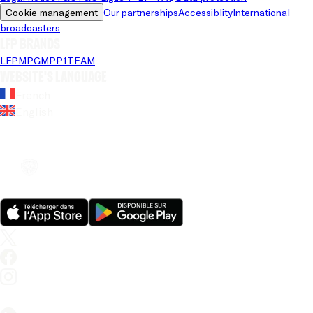
Cookie management
Our partnerships
Accessiblity
International 
broadcasters
LFP brands
LFP
MPG
MPP
1TEAM
Website's language
French
English