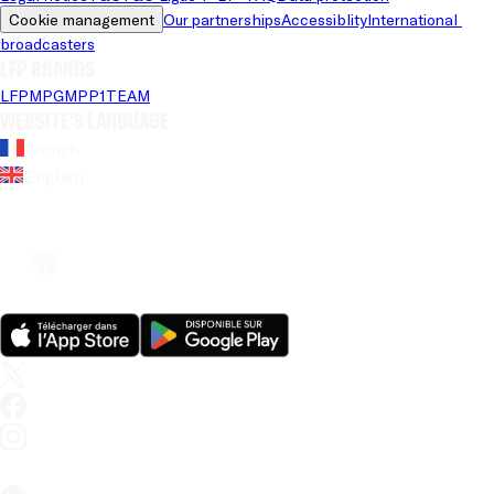
Cookie management
Our partnerships
Accessiblity
International 
broadcasters
LFP brands
LFP
MPG
MPP
1TEAM
Website's language
French
English