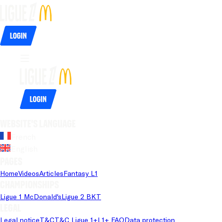
Login
Login
Website's language
French
English
Pages
Home
Videos
Articles
Fantasy L1
Championships
Ligue 1 McDonald's
Ligue 2 BKT
Legal
Legal notice
T&C
T&C Ligue 1+
L1+ FAQ
Data protection