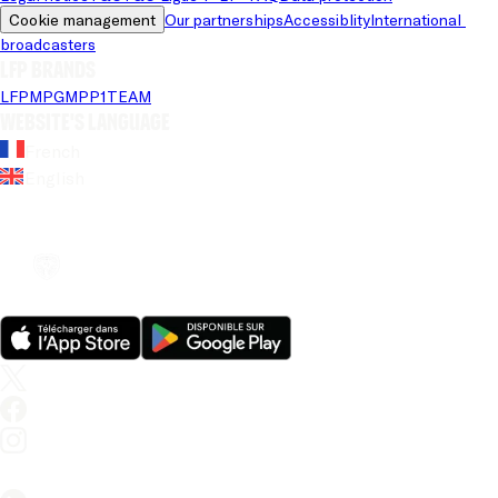
Cookie management
Our partnerships
Accessiblity
International 
broadcasters
LFP brands
LFP
MPG
MPP
1TEAM
Website's language
French
English