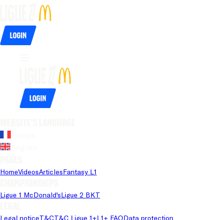
Login
Login
Website's language
French
English
Pages
Home
Videos
Articles
Fantasy L1
Championships
Ligue 1 McDonald's
Ligue 2 BKT
Legal
Legal notice
T&C
T&C Ligue 1+
L1+ FAQ
Data protection