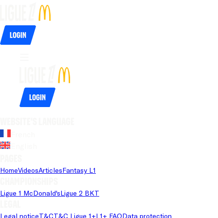
Login
Login
Website's language
French
English
Pages
Home
Videos
Articles
Fantasy L1
Championships
Ligue 1 McDonald's
Ligue 2 BKT
Legal
Legal notice
T&C
T&C Ligue 1+
L1+ FAQ
Data protection