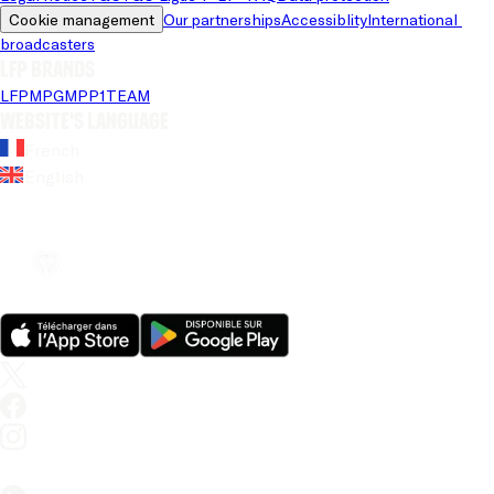
Cookie management
Our partnerships
Accessiblity
International 
broadcasters
LFP brands
LFP
MPG
MPP
1TEAM
Website's language
French
English