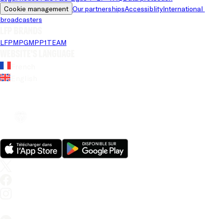
Cookie management
Our partnerships
Accessiblity
International 
broadcasters
LFP brands
LFP
MPG
MPP
1TEAM
Website's language
French
English