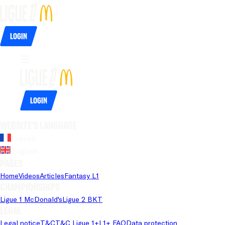
Login
Login
Website's language
French
English
Pages
Home
Videos
Articles
Fantasy L1
Championships
Ligue 1 McDonald's
Ligue 2 BKT
Legal
Legal notice
T&C
T&C Ligue 1+
L1+ FAQ
Data protection