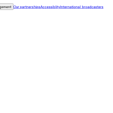
gement
Our partnerships
Accessiblity
International broadcasters