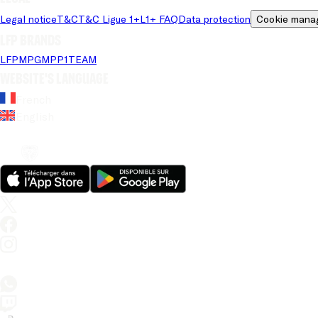
Legal notice
T&C
T&C Ligue 1+
L1+ FAQ
Data protection
Cookie mana
LFP brands
LFP
MPG
MPP
1TEAM
Website's language
French
English