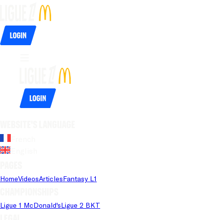
Login
Login
Website's language
French
English
Pages
Home
Videos
Articles
Fantasy L1
Championships
Ligue 1 McDonald's
Ligue 2 BKT
Legal