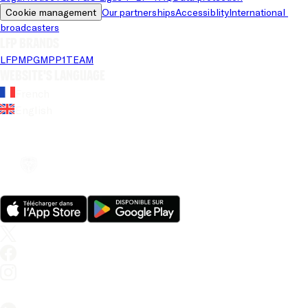
Cookie management
Our partnerships
Accessiblity
International 
broadcasters
LFP brands
LFP
MPG
MPP
1TEAM
Website's language
French
English