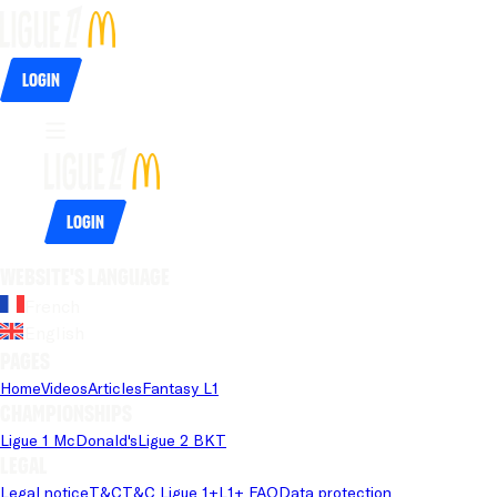
Login
Login
Website's language
French
English
Pages
Home
Videos
Articles
Fantasy L1
Championships
Ligue 1 McDonald's
Ligue 2 BKT
Legal
Legal notice
T&C
T&C Ligue 1+
L1+ FAQ
Data protection