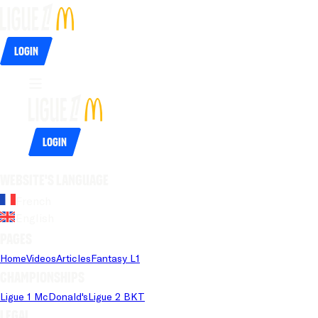
Login
Login
Website's language
French
English
Pages
Home
Videos
Articles
Fantasy L1
Championships
Ligue 1 McDonald's
Ligue 2 BKT
Legal