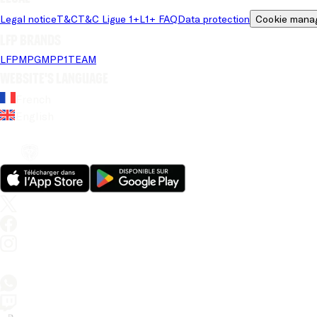
Legal notice
T&C
T&C Ligue 1+
L1+ FAQ
Data protection
Cookie mana
LFP brands
LFP
MPG
MPP
1TEAM
Website's language
French
English