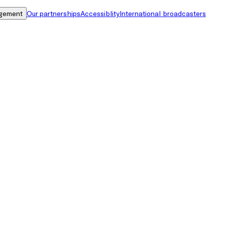
gement
Our partnerships
Accessiblity
International broadcasters