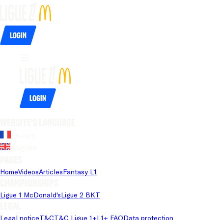
Login
Login
Website's language
French
English
Pages
Home
Videos
Articles
Fantasy L1
Championships
Ligue 1 McDonald's
Ligue 2 BKT
Legal
Legal notice
T&C
T&C Ligue 1+
L1+ FAQ
Data protection