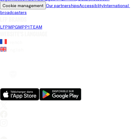
Cookie management
Our partnerships
Accessiblity
International 
broadcasters
LFP brands
LFP
MPG
MPP
1TEAM
Website's language
French
English