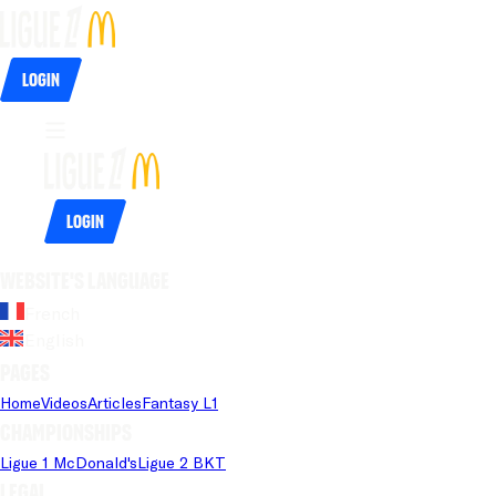
Login
Login
Website's language
French
English
Pages
Home
Videos
Articles
Fantasy L1
Championships
Ligue 1 McDonald's
Ligue 2 BKT
Legal