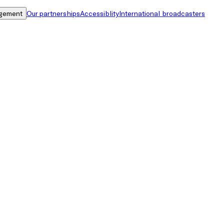
gement
Our partnerships
Accessiblity
International broadcasters