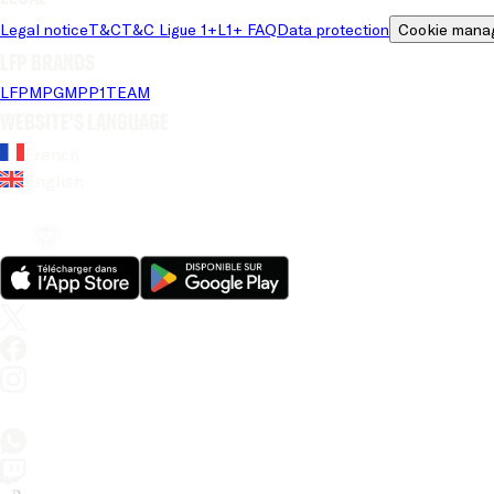
Legal notice
T&C
T&C Ligue 1+
L1+ FAQ
Data protection
Cookie mana
LFP brands
LFP
MPG
MPP
1TEAM
Website's language
French
English