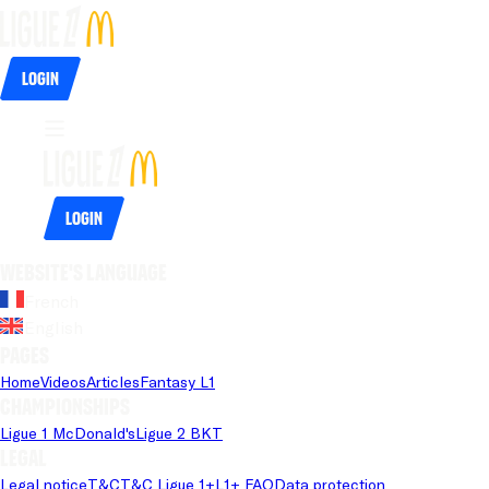
Login
Login
Website's language
French
English
Pages
Home
Videos
Articles
Fantasy L1
Championships
Ligue 1 McDonald's
Ligue 2 BKT
Legal
Legal notice
T&C
T&C Ligue 1+
L1+ FAQ
Data protection