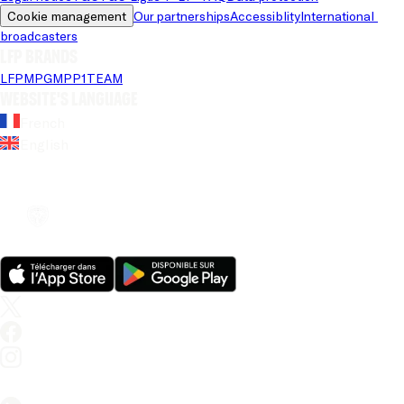
Cookie management
Our partnerships
Accessiblity
International 
broadcasters
LFP brands
LFP
MPG
MPP
1TEAM
Website's language
French
English