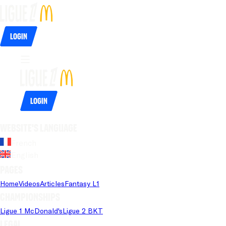
Login
Login
Website's language
French
English
Pages
Home
Videos
Articles
Fantasy L1
Championships
Ligue 1 McDonald's
Ligue 2 BKT
Legal