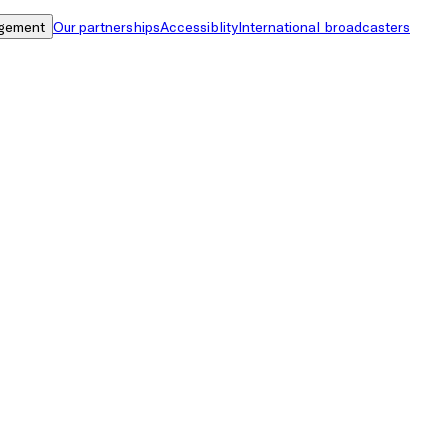
gement
Our partnerships
Accessiblity
International broadcasters