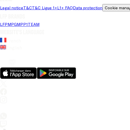
Legal notice
T&C
T&C Ligue 1+
L1+ FAQ
Data protection
Cookie mana
LFP brands
LFP
MPG
MPP
1TEAM
Website's language
French
English