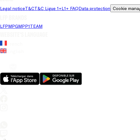
Legal notice
T&C
T&C Ligue 1+
L1+ FAQ
Data protection
Cookie mana
LFP brands
LFP
MPG
MPP
1TEAM
Website's language
French
English