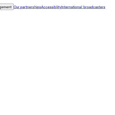
gement
Our partnerships
Accessiblity
International broadcasters