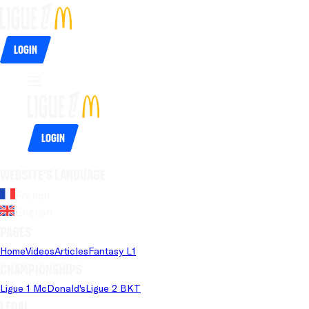
Login
Login
Website's language
French
English
Pages
Home
Videos
Articles
Fantasy L1
Championships
Ligue 1 McDonald's
Ligue 2 BKT
Legal