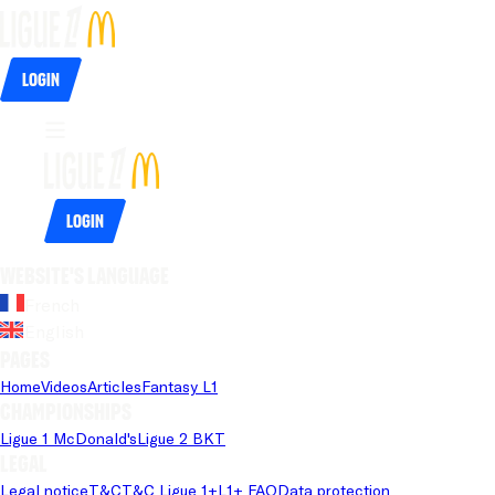
Login
Login
Website's language
French
English
Pages
Home
Videos
Articles
Fantasy L1
Championships
Ligue 1 McDonald's
Ligue 2 BKT
Legal
Legal notice
T&C
T&C Ligue 1+
L1+ FAQ
Data protection