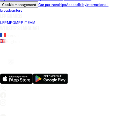
Cookie management
Our partnerships
Accessiblity
International 
broadcasters
LFP brands
LFP
MPG
MPP
1TEAM
Website's language
French
English