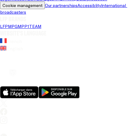
Cookie management
Our partnerships
Accessiblity
International 
broadcasters
LFP brands
LFP
MPG
MPP
1TEAM
Website's language
French
English