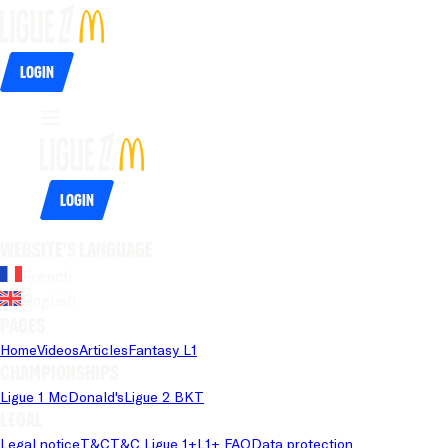
Login
Login
Website's language
French
English
Pages
Home
Videos
Articles
Fantasy L1
Championships
Ligue 1 McDonald's
Ligue 2 BKT
Legal
Legal notice
T&C
T&C Ligue 1+
L1+ FAQ
Data protection