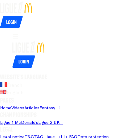
Login
Login
Website's language
French
English
Pages
Home
Videos
Articles
Fantasy L1
Championships
Ligue 1 McDonald's
Ligue 2 BKT
Legal
Legal notice
T&C
T&C Ligue 1+
L1+ FAQ
Data protection