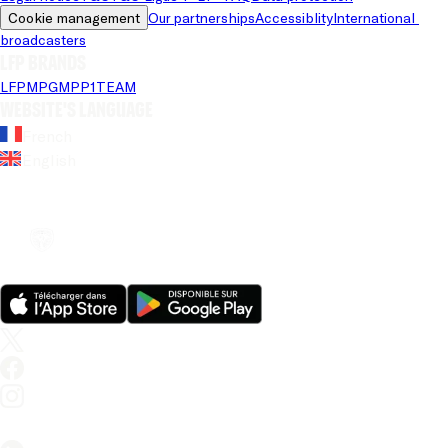
Cookie management
Our partnerships
Accessiblity
International 
broadcasters
LFP brands
LFP
MPG
MPP
1TEAM
Website's language
French
English