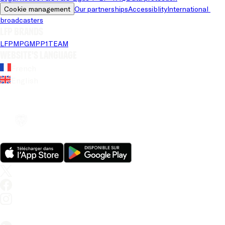
Cookie management
Our partnerships
Accessiblity
International 
broadcasters
LFP brands
LFP
MPG
MPP
1TEAM
Website's language
French
English