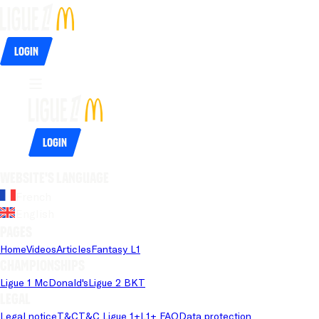
Login
Login
Website's language
French
English
Pages
Home
Videos
Articles
Fantasy L1
Championships
Ligue 1 McDonald's
Ligue 2 BKT
Legal
Legal notice
T&C
T&C Ligue 1+
L1+ FAQ
Data protection