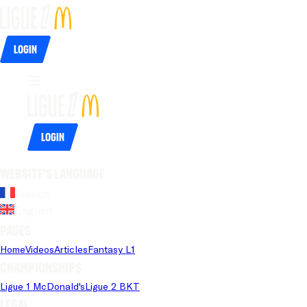
Login
Login
Website's language
French
English
Pages
Home
Videos
Articles
Fantasy L1
Championships
Ligue 1 McDonald's
Ligue 2 BKT
Legal