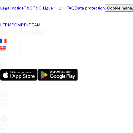
Legal notice
T&C
T&C Ligue 1+
L1+ FAQ
Data protection
Cookie mana
LFP brands
LFP
MPG
MPP
1TEAM
Website's language
French
English