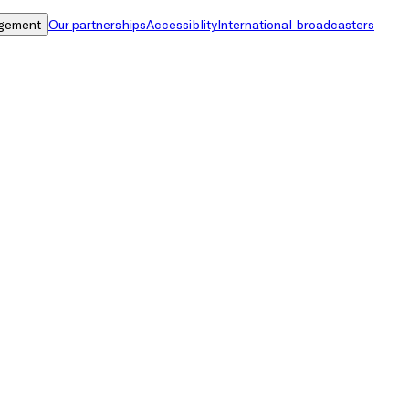
gement
Our partnerships
Accessiblity
International broadcasters